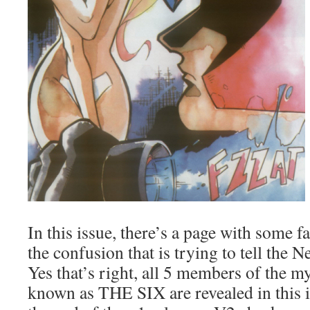
In this issue, there’s a page with some f
the confusion that is trying to tell the 
Yes that’s right, all 5 members of the m
known as THE SIX are revealed in this 