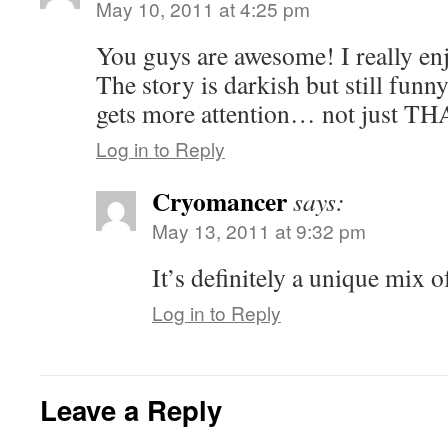
May 10, 2011 at 4:25 pm
You guys are awesome! I really enj
The story is darkish but still funn
gets more attention… not just TH
Log in to Reply
Cryomancer
says:
May 13, 2011 at 9:32 pm
It’s definitely a unique mix o
Log in to Reply
Leave a Reply