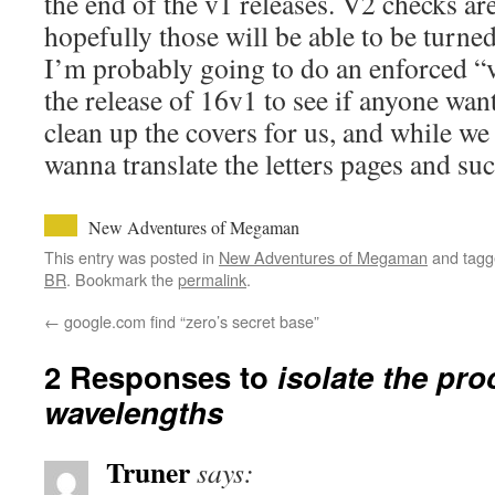
the end of the v1 releases. V2 checks ar
hopefully those will be able to be turned
I’m probably going to do an enforced “v
the release of 16v1 to see if anyone wan
clean up the covers for us, and while we
wanna translate the letters pages and suc
New Adventures of Megaman
This entry was posted in
New Adventures of Megaman
and tag
BR
. Bookmark the
permalink
.
←
google.com find “zero’s secret base”
2 Responses to
isolate the pr
wavelengths
Truner
says: