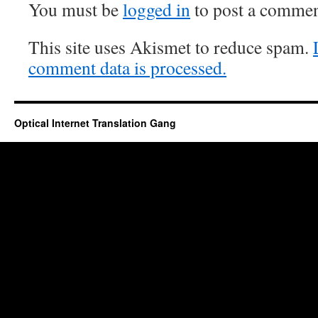
You must be
logged in
to post a commen
This site uses Akismet to reduce spam.
comment data is processed.
Optical Internet Translation Gang