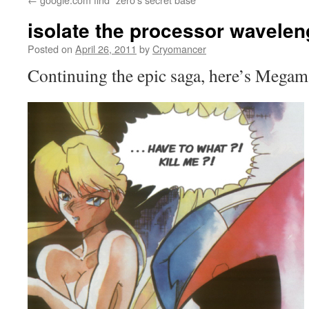
isolate the processor wavelen
Posted on
April 26, 2011
by
Cryomancer
Continuing the epic saga, here’s Megam