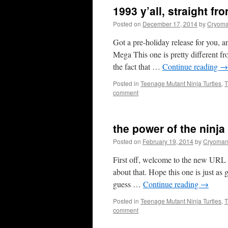
1993 y’all, straight fr
Posted on
December 17, 2014
by
Cryoma
Got a pre-holiday release for you, 
Mega This one is pretty different fr
the fact that …
Continue reading
→
Posted in
Teenage Mutant Ninja Turtles
,
T
comment
the power of the ninja
Posted on
February 19, 2014
by
Cryoman
First off, welcome to the new URL f
about that. Hope this one is just a
guess …
Continue reading
→
Posted in
Teenage Mutant Ninja Turtles
,
T
comment