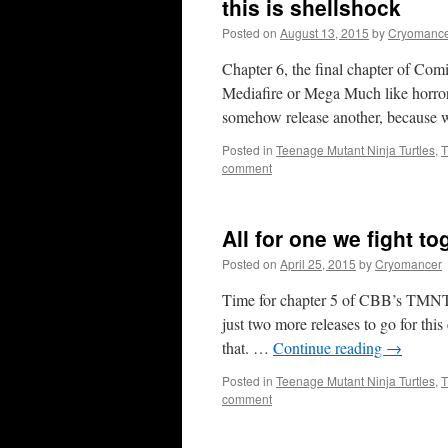
this is shellshock
Posted on
August 13, 2015
by
Cryomanc
Chapter 6, the final chapter of Co
Mediafire or Mega Much like horror 
somehow release another, because
Posted in
Teenage Mutant Ninja Turtles
,
T
comment
All for one we fight to
Posted on
April 25, 2015
by
Cryomancer
Time for chapter 5 of CBB’s TMNT I
just two more releases to go for thi
that. …
Continue reading
→
Posted in
Teenage Mutant Ninja Turtles
,
T
comment