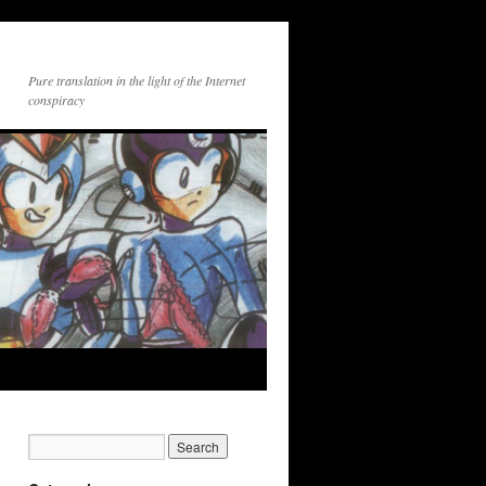
Pure translation in the light of the Internet
conspiracy