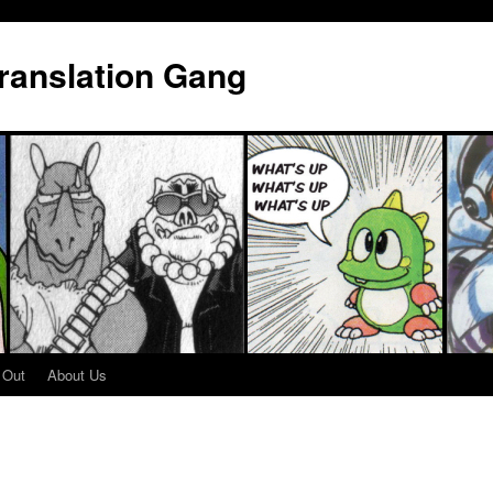
Translation Gang
 Out
About Us