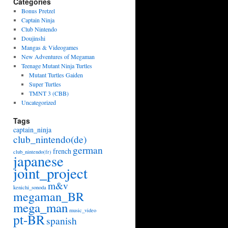
Categories
Bonus Pretzel
Captain Ninja
Club Nintendo
Doujinshi
Mangas & Videogames
New Adventures of Megaman
Teenage Mutant Ninja Turtles
Mutant Turtles Gaiden
Super Turtles
TMNT 3 (CBB)
Uncategorized
Tags
captain_ninja
club_nintendo(de)
german
french
club_nintendo(fr)
japanese
joint_project
m&v
kenichi_sonoda
megaman_BR
mega_man
music_video
pt-BR
spanish