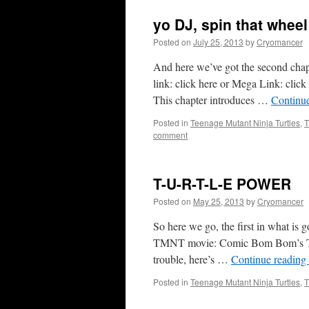
yo DJ, spin that wheel
Posted on
July 25, 2013
by
Cryomancer
And here we’ve got the second chap
link: click here or Mega Link: click 
This chapter introduces …
Continu
Posted in
Teenage Mutant Ninja Turtles
,
T
comment
T-U-R-T-L-E POWER
Posted on
May 25, 2013
by
Cryomancer
So here we go, the first in what is g
TMNT movie: Comic Bom Bom’s TMN
trouble, here’s …
Continue reading
Posted in
Teenage Mutant Ninja Turtles
,
T