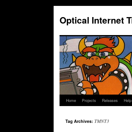
Skip
to
Optical Internet 
content
Home
Projects
Releases
Help
TMNT3
Tag Archives: