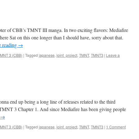
ter of CBB’s TMNT III manga. In two exciting flavors: Mediafire
here Sat on this one longer than I should have, sorry about that.
e reading
→
MNT 3 (CBB)
|
Tagged
japanese
,
joint_project
,
TMNT
,
TMNT3
|
Leave a
onna end up being a long line of releases related to the third
T 3 Chapter 1. And since Mediafire has been giving people
→
MNT 3 (CBB)
|
Tagged
japanese
,
joint_project
,
TMNT
,
TMNT3
|
1 Comment