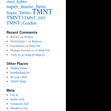
street_fighter
super_mario_bros
TMNT
Super_Turtles
TMNT3
TMNT_2003
TMNT_Gaiden
Recent Comments
RifeXD
on
Projects
Eliiiiiiiiiiiiiiii J.
on
Releases
Cryomancer
on
Help Out
Malique Richardson
on
Help Out
Andy
on
go ninja go ninja go
Other Places
Hidden Palace
Romhacking.net
the year 199X
TMNT Entity
Meta
Log in
Entries feed
Comments feed
WordPress.org