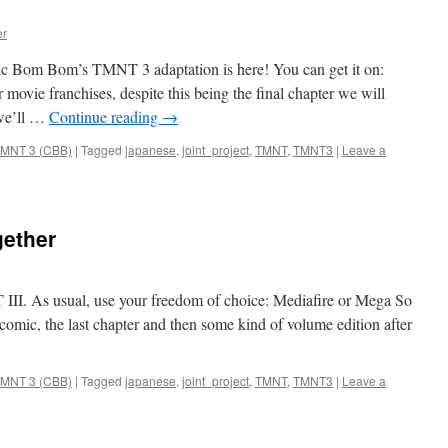
er
mic Bom Bom’s TMNT 3 adaptation is here! You can get it on:
movie franchises, despite this being the final chapter we will
 we’ll …
Continue reading
→
MNT 3 (CBB)
|
Tagged
japanese
,
joint_project
,
TMNT
,
TMNT3
|
Leave a
gether
II. As usual, use your freedom of choice: Mediafire or Mega So
s comic, the last chapter and then some kind of volume edition after
MNT 3 (CBB)
|
Tagged
japanese
,
joint_project
,
TMNT
,
TMNT3
|
Leave a