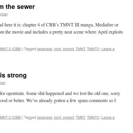
om the sewer
ncer
and here it is: chapter 4 of CBB’s TMNT III manga. Mediafire or
om the movie and includes a pretty neat scene where April exploits
MNT 3 (CBB)
|
Tagged
japanese
,
joint_project
,
TMNT
,
TMNT3
|
Leave a
 is strong
cer
or opentrain. Some shit happened and we lost the old one, sorry
s good or better. We’ve already gotten a few spam comments so I
MNT 3 (CBB)
|
Tagged
japanese
,
joint_project
,
TMNT
,
TMNT3
|
Leave a