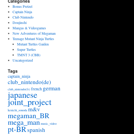
Categories
Bonus Pretzel
Captain Ninja
Club Nintendo
Doujinshi
Mangas & Videogames
New Adventures of Megaman
Teenage Mutant Ninja Turtles
Mutant Turtles Gaiden
Super Turtles
TMNT 3 (CBB)
Uncategorized
Tags
captain_ninja
club_nintendo(de)
german
french
club_nintendo(fr)
japanese
joint_project
m&v
kenichi_sonoda
megaman_BR
mega_man
music_video
pt-BR
spanish