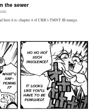
om the sewer
ncer
and here it is: chapter 4 of CBB’s TMNT III manga.