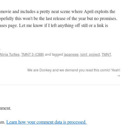
e movie and includes a pretty neat scene where April exploits the
opefully this won’t be the last release of the year but no promises.
ses page. Let me know if I left anything off still or a link is
s
inja Turtles
,
TMNT 3 (CBB)
and tagged
japanese
,
joint_project
,
TMNT
,
We are Donkey and we demand you read this comic! Yeah!
→
mment.
pam.
Learn how your comment data is processed.