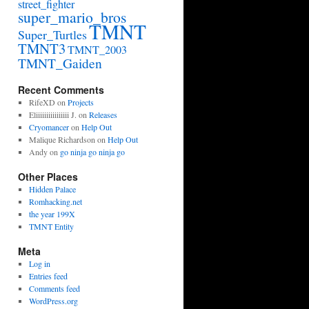
street_fighter
super_mario_bros
TMNT
Super_Turtles
TMNT3
TMNT_2003
TMNT_Gaiden
Recent Comments
RifeXD
on
Projects
Eliiiiiiiiiiiiiiii J.
on
Releases
Cryomancer
on
Help Out
Malique Richardson
on
Help Out
Andy
on
go ninja go ninja go
Other Places
Hidden Palace
Romhacking.net
the year 199X
TMNT Entity
Meta
Log in
Entries feed
Comments feed
WordPress.org