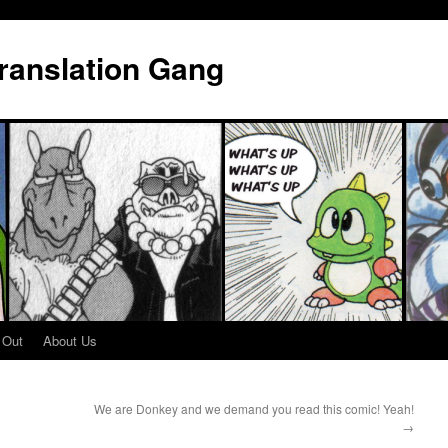
Translation Gang
 Out
About Us
We are Donkey and we demand you read this comic! Yeah!
→