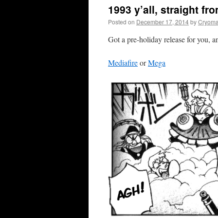
1993 y’all, straight fr
Posted on
December 17, 2014
by
Cryoma
Got a pre-holiday release for you, 
Mediafire
or
Mega