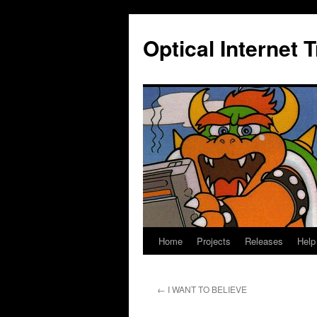
Skip
to
Optical Internet 
content
Home
Projects
Releases
Help
←
I WANT TO BELIEVE