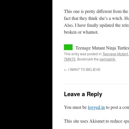
This one is pretty different from th
fact that they think she’s a witch. H
Also, I have finally updated the relea
broken or whatnot.
Teenage Mutant Ninja Turtle
This entry was posted in
Teenage Mutant N
TMNT3
. Bookmark the
permalink
.
←
I WANT TO BELIEVE
Leave a Reply
You must be
logged in
to post a co
This site uses Akismet to reduce s