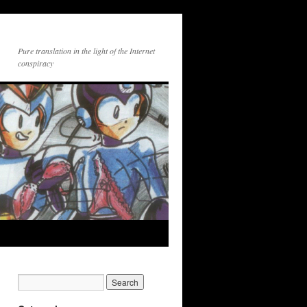
Pure translation in the light of the Internet
conspiracy