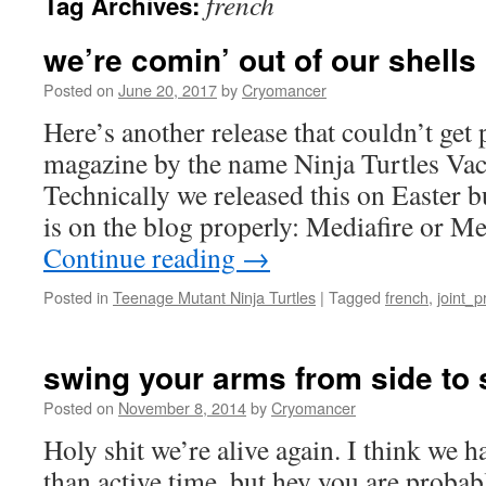
french
Tag Archives:
we’re comin’ out of our shells
Posted on
June 20, 2017
by
Cryomancer
Here’s another release that couldn’t get
magazine by the name Ninja Turtles Vaca
Technically we released this on Easter b
is on the blog properly: Mediafire or M
Continue reading
→
Posted in
Teenage Mutant Ninja Turtles
|
Tagged
french
,
joint_p
swing your arms from side to 
Posted on
November 8, 2014
by
Cryomancer
Holy shit we’re alive again. I think we 
than active time, but hey you are proba