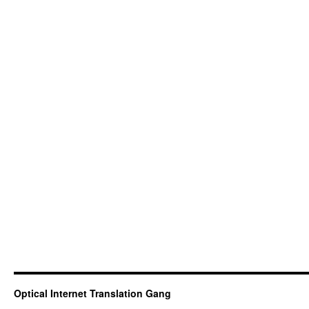
Optical Internet Translation Gang