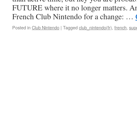
FUTURE where it no longer matters. A
French Club Nintendo for a change: …
Posted in
Club Nintendo
|
Tagged
club_nintendo(fr)
,
french
,
sup