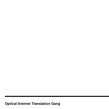
Optical Internet Translation Gang