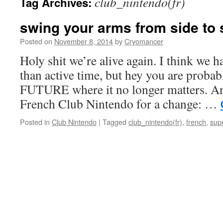
club_nintendo(fr)
Tag Archives:
swing your arms from side to 
Posted on
November 8, 2014
by
Cryomancer
Holy shit we’re alive again. I think we 
than active time, but hey you are proba
FUTURE where it no longer matters. A
French Club Nintendo for a change: …
Posted in
Club Nintendo
|
Tagged
club_nintendo(fr)
,
french
,
sup