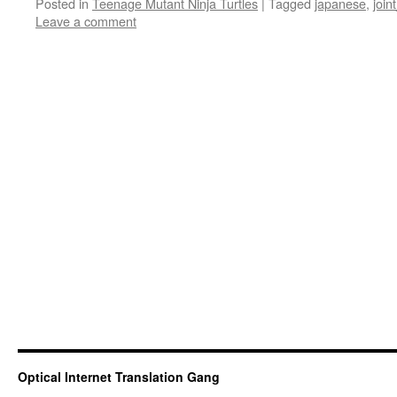
Posted in
Teenage Mutant Ninja Turtles
|
Tagged
japanese
,
join
Leave a comment
Optical Internet Translation Gang