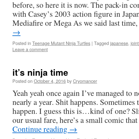
before, so here it is now. The pack-in c
with Casey’s 2003 action figure in Japan
Mediafire or Mega As we said last time
→
Posted in
Teenage Mutant Ninja Turtles
|
Tagged
japanese
,
join
Leave a comment
it’s ninja time
Posted on
October 4, 2016
by
Cryomancer
Yeah yeah once again I’ve managed to no
nearly a year. Shit happens. Sometimes 
happen. I guess this is…kind of one? Sli
our usual fare, here’s a small comic th
Continue reading
→