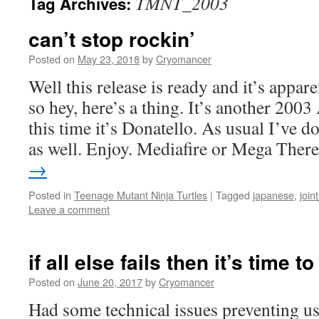
TMNT_2003
Tag Archives:
can’t stop rockin’
Posted on
May 23, 2018
by
Cryomancer
Well this release is ready and it’s appa
so hey, here’s a thing. It’s another 200
this time it’s Donatello. As usual I’ve d
as well. Enjoy. Mediafire or Mega The
→
Posted in
Teenage Mutant Ninja Turtles
|
Tagged
japanese
,
join
Leave a comment
if all else fails then it’s time t
Posted on
June 20, 2017
by
Cryomancer
Had some technical issues preventing us