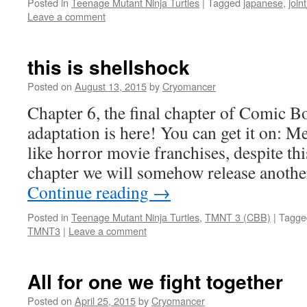
Posted in
Teenage Mutant Ninja Turtles
|
Tagged
japanese
,
join
Leave a comment
this is shellshock
Posted on
August 13, 2015
by
Cryomancer
Chapter 6, the final chapter of Comi
adaptation is here! You can get it on: 
like horror movie franchises, despite thi
chapter we will somehow release anothe
Continue reading
→
Posted in
Teenage Mutant Ninja Turtles
,
TMNT 3 (CBB)
|
Tagge
TMNT3
|
Leave a comment
All for one we fight together
Posted on
April 25, 2015
by
Cryomancer