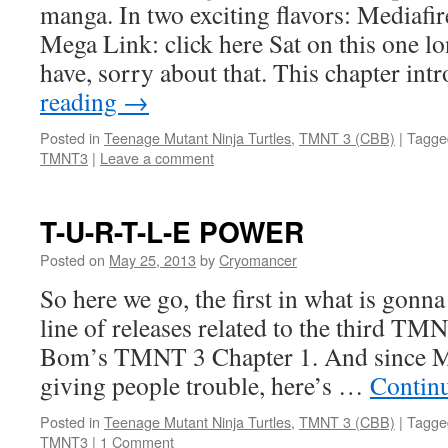
manga. In two exciting flavors: Mediafire
Mega Link: click here Sat on this one lo
have, sorry about that. This chapter in
reading
→
Posted in
Teenage Mutant Ninja Turtles
,
TMNT 3 (CBB)
|
Tagge
TMNT3
|
Leave a comment
T-U-R-T-L-E POWER
Posted on
May 25, 2013
by
Cryomancer
So here we go, the first in what is gonn
line of releases related to the third 
Bom’s TMNT 3 Chapter 1. And since Me
giving people trouble, here’s …
Contin
Posted in
Teenage Mutant Ninja Turtles
,
TMNT 3 (CBB)
|
Tagge
TMNT3
|
1 Comment