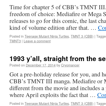
Time for chapter 5 of CBB’s TMNT III.
freedom of choice: Mediafire or Mega S
releases to go for this comic, the last c
kind of volume edition after that. …
Co
Posted in
Teenage Mutant Ninja Turtles
,
TMNT 3 (CBB)
|
Tagge
TMNT3
|
Leave a comment
1993 y’all, straight from the s
Posted on
December 17, 2014
by
Cryomancer
Got a pre-holiday release for you, and her
CBB’s TMNT III manga. Mediafire or M
different from the movie and includes a 
where April exploits the fact that …
Con
Posted in
Teenage Mutant Ninja Turtles
,
TMNT 3 (CBB)
|
Tagge