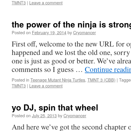
TMNT3
|
Leave a comment
the power of the ninja is stron
Posted on
February 19, 2014
by
Cryomancer
First off, welcome to the new URL for o
happened and we lost the old one, sorry 
one is just as good or better. We’ve alr
comments so I guess …
Continue read
Posted in
Teenage Mutant Ninja Turtles
,
TMNT 3 (CBB)
|
Tagge
TMNT3
|
Leave a comment
yo DJ, spin that wheel
Posted on
July 25, 2013
by
Cryomancer
And here we’ve got the second chapte