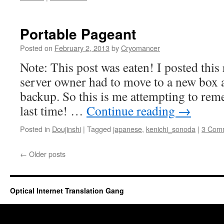
Portable Pageant
Posted on
February 2, 2013
by
Cryomancer
Note: This post was eaten! I posted this 
server owner had to move to a new box a
backup. So this is me attempting to re
last time! …
Continue reading
→
Posted in
Doujinshi
|
Tagged
japanese
,
kenichi_sonoda
|
3 Com
←
Older posts
Optical Internet Translation Gang