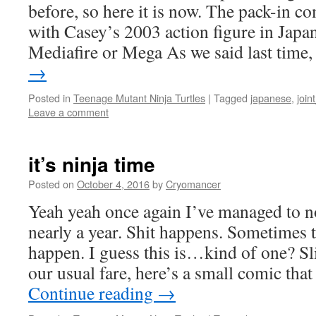
before, so here it is now. The pack-in c
with Casey’s 2003 action figure in Japan
Mediafire or Mega As we said last time
→
Posted in
Teenage Mutant Ninja Turtles
|
Tagged
japanese
,
join
Leave a comment
it’s ninja time
Posted on
October 4, 2016
by
Cryomancer
Yeah yeah once again I’ve managed to no
nearly a year. Shit happens. Sometimes 
happen. I guess this is…kind of one? Sli
our usual fare, here’s a small comic th
Continue reading
→