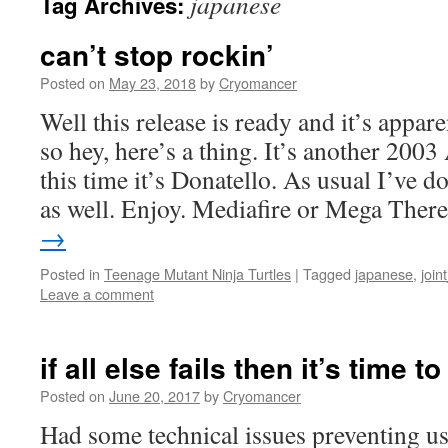
japanese
Tag Archives:
can’t stop rockin’
Posted on
May 23, 2018
by
Cryomancer
Well this release is ready and it’s appa
so hey, here’s a thing. It’s another 200
this time it’s Donatello. As usual I’ve d
as well. Enjoy. Mediafire or Mega The
→
Posted in
Teenage Mutant Ninja Turtles
|
Tagged
japanese
,
join
Leave a comment
if all else fails then it’s time t
Posted on
June 20, 2017
by
Cryomancer
Had some technical issues preventing us