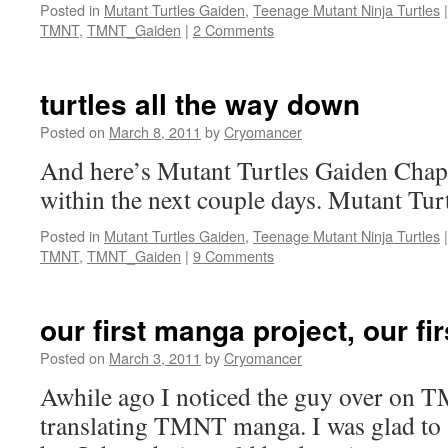
Posted in
Mutant Turtles Gaiden
,
Teenage Mutant Ninja Turtles
|
TMNT
,
TMNT_Gaiden
|
2 Comments
turtles all the way down
Posted on
March 8, 2011
by
Cryomancer
And here’s Mutant Turtles Gaiden Chapt
within the next couple days. Mutant Tur
Posted in
Mutant Turtles Gaiden
,
Teenage Mutant Ninja Turtles
|
TMNT
,
TMNT_Gaiden
|
9 Comments
our first manga project, our fir
Posted on
March 3, 2011
by
Cryomancer
Awhile ago I noticed the guy over on 
translating TMNT manga. I was glad to 