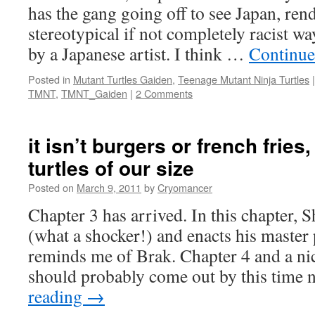
has the gang going off to see Japan, ren
stereotypical if not completely racist w
by a Japanese artist. I think …
Continue
Posted in
Mutant Turtles Gaiden
,
Teenage Mutant Ninja Turtles
|
TMNT
,
TMNT_Gaiden
|
2 Comments
it isn’t burgers or french fries
turtles of our size
Posted on
March 9, 2011
by
Cryomancer
Chapter 3 has arrived. In this chapter, 
(what a shocker!) and enacts his master
reminds me of Brak. Chapter 4 and a ni
should probably come out by this time
reading
→