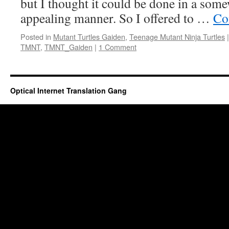
but I thought it could be done in a som
appealing manner. So I offered to …
Co
Posted in
Mutant Turtles Gaiden
,
Teenage Mutant Ninja Turtles
|
TMNT
,
TMNT_Gaiden
|
1 Comment
Optical Internet Translation Gang