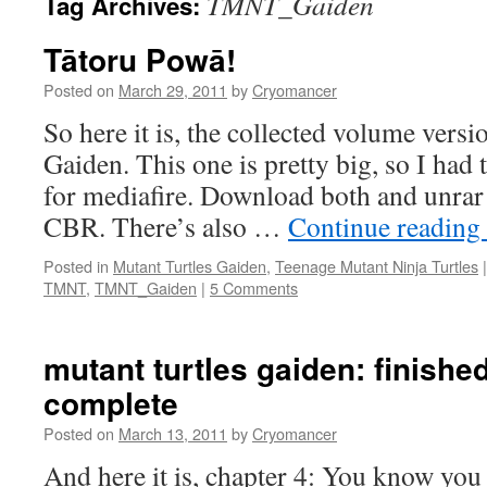
TMNT_Gaiden
Tag Archives:
Tātoru Powā!
Posted on
March 29, 2011
by
Cryomancer
So here it is, the collected volume vers
Gaiden. This one is pretty big, so I had to
for mediafire. Download both and unrar 
CBR. There’s also …
Continue reading
Posted in
Mutant Turtles Gaiden
,
Teenage Mutant Ninja Turtles
|
TMNT
,
TMNT_Gaiden
|
5 Comments
mutant turtles gaiden: finished
complete
Posted on
March 13, 2011
by
Cryomancer
And here it is, chapter 4: You know you 