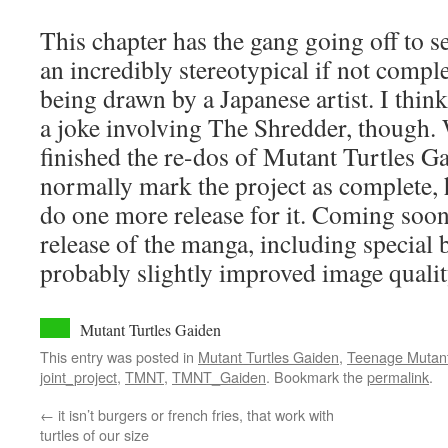
This chapter has the gang going off to s
an incredibly stereotypical if not comple
being drawn by a Japanese artist. I think i
a joke involving The Shredder, though. 
finished the re-dos of Mutant Turtles G
normally mark the project as complete,
do one more release for it. Coming soon
release of the manga, including special 
probably slightly improved image qualit
Mutant Turtles Gaiden
This entry was posted in
Mutant Turtles Gaiden
,
Teenage Mutant 
joint_project
,
TMNT
,
TMNT_Gaiden
. Bookmark the
permalink
.
←
it isn’t burgers or french fries, that work with
turtles of our size