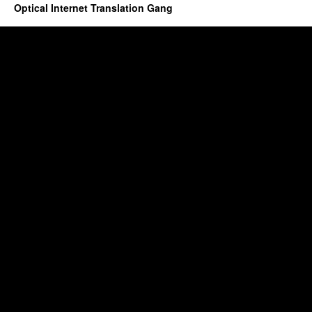
Optical Internet Translation Gang