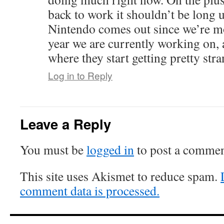
back to work it shouldn’t be long u
Nintendo comes out since we’re mo
year we are currently working on, a
where they start getting pretty stra
Log in to Reply
Leave a Reply
You must be
logged in
to post a commen
This site uses Akismet to reduce spam.
comment data is processed.