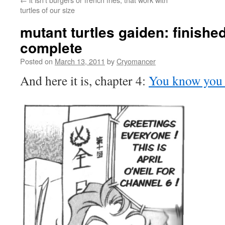
turtles of our size
mutant turtles gaiden: finished
complete
Posted on
March 13, 2011
by
Cryomancer
And here it is, chapter 4:
You know you w