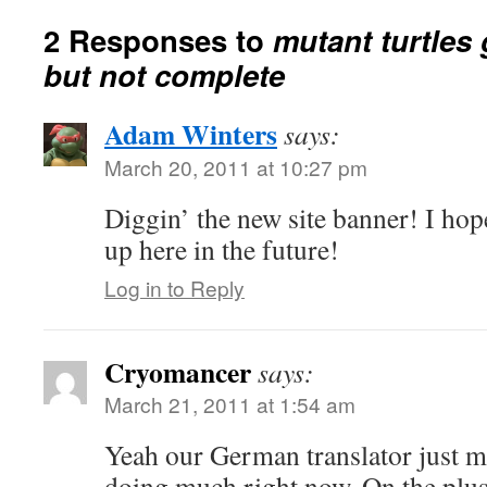
2 Responses to
mutant turtles 
but not complete
Adam Winters
says:
March 20, 2011 at 10:27 pm
Diggin’ the new site banner! I ho
up here in the future!
Log in to Reply
Cryomancer
says:
March 21, 2011 at 1:54 am
Yeah our German translator just m
doing much right now. On the plus