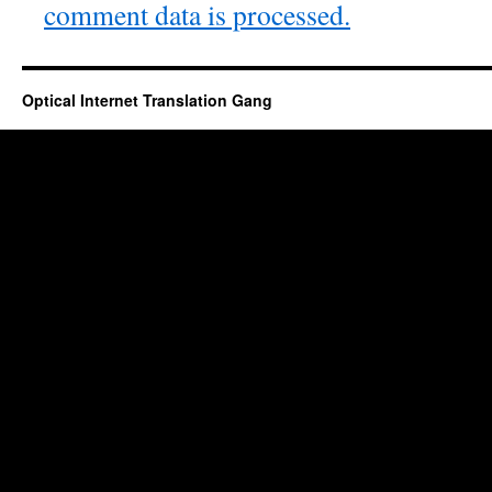
comment data is processed.
Optical Internet Translation Gang