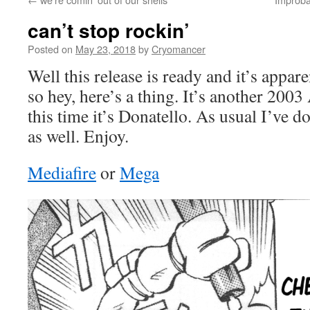
can’t stop rockin’
Posted on
May 23, 2018
by
Cryomancer
Well this release is ready and it’s appa
so hey, here’s a thing. It’s another 200
this time it’s Donatello. As usual I’ve d
as well. Enjoy.
Mediafire
or
Mega