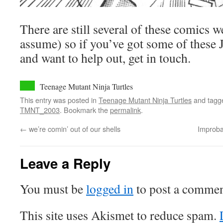
There are still several of these comics w
assume) so if you’ve got some of these 
and want to help out, get in touch.
Teenage Mutant Ninja Turtles
This entry was posted in
Teenage Mutant Ninja Turtles
and tag
TMNT_2003
. Bookmark the
permalink
.
←
we’re comin’ out of our shells
Improba
Leave a Reply
You must be
logged in
to post a commen
This site uses Akismet to reduce spam.