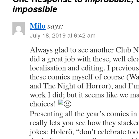
impossible
Milo
says:
July 18, 2019 at 6:42 am
Always glad to see another Club N
did a great job with these, well c
localisation and editing. I previou
these comics myself of course (Wa
and The Night of Horror), and I’m
work I did; but it seems like we ma
choices!
Presenting all the year’s comics in 
really lets you see how they stack
jokes: Holerö, “don’t celebrate too 