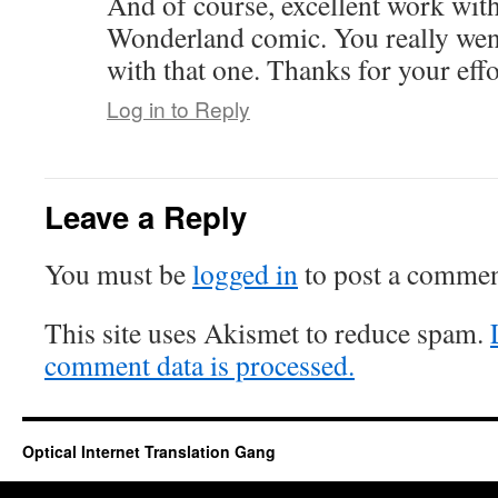
And of course, excellent work with
Wonderland comic. You really wen
with that one. Thanks for your effo
Log in to Reply
Leave a Reply
You must be
logged in
to post a commen
This site uses Akismet to reduce spam.
comment data is processed.
Optical Internet Translation Gang