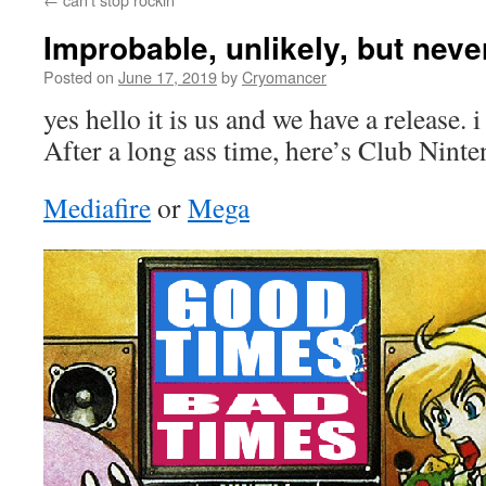
Improbable, unlikely, but neve
Posted on
June 17, 2019
by
Cryomancer
yes hello it is us and we have a release. 
After a long ass time, here’s Club Nint
Mediafire
or
Mega