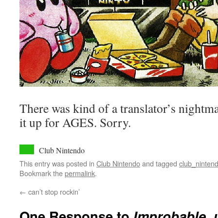
There was kind of a translator’s nightma
it up for AGES. Sorry.
Club Nintendo
This entry was posted in
Club Nintendo
and tagged
club_ninten
Bookmark the
permalink
.
←
can’t stop rockin’
One Response to
Improbable, u