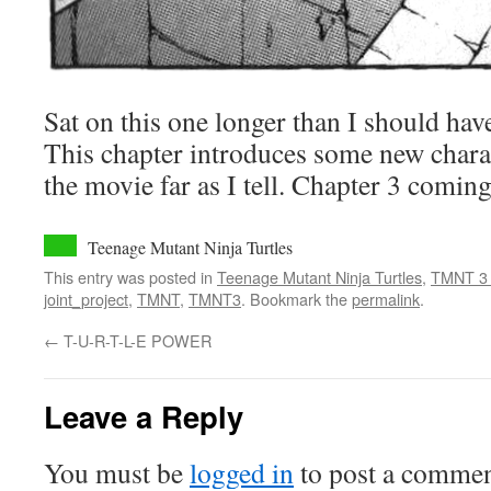
Sat on this one longer than I should have
This chapter introduces some new charac
the movie far as I tell. Chapter 3 comin
Teenage Mutant Ninja Turtles
This entry was posted in
Teenage Mutant Ninja Turtles
,
TMNT 3
joint_project
,
TMNT
,
TMNT3
. Bookmark the
permalink
.
←
T-U-R-T-L-E POWER
Leave a Reply
You must be
logged in
to post a commen