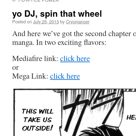
yo DJ, spin that wheel
Posted on
July 25, 2013
by
Cryomancer
And here we’ve got the second chapte
manga. In two exciting flavors:
Mediafire link:
click here
or
Mega Link:
click here