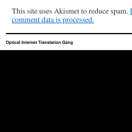
This site uses Akismet to reduce spam.
comment data is processed.
Optical Internet Translation Gang