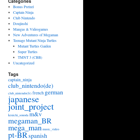
Categories
Bonus Pretzel
Captain Ninja
Club Nintendo
Doujinshi
Mangas & Videogames
New Adventures of Megaman
Teenage Mutant Ninja Turtles
Mutant Turtles Gaiden
Super Turtles
TMNT 3 (CBB)
Uncategorized
Tags
captain_ninja
club_nintendo(de)
german
french
club_nintendo(fr)
japanese
joint_project
m&v
kenichi_sonoda
megaman_BR
mega_man
music_video
pt-BR
spanish