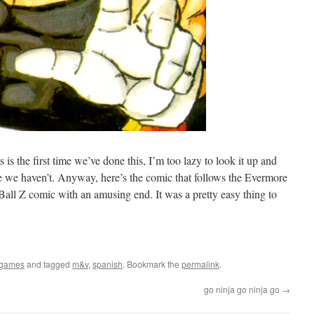
s is the first time we’ve done this, I’m too lazy to look it up and
me we haven’t. Anyway, here’s the comic that follows the Evermore
Ball Z comic with an amusing end. It was a pretty easy thing to
ogames
and tagged
m&v
,
spanish
. Bookmark the
permalink
.
go ninja go ninja go
→