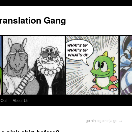
Translation Gang
 Out
About Us
go ninja go ninja go
→