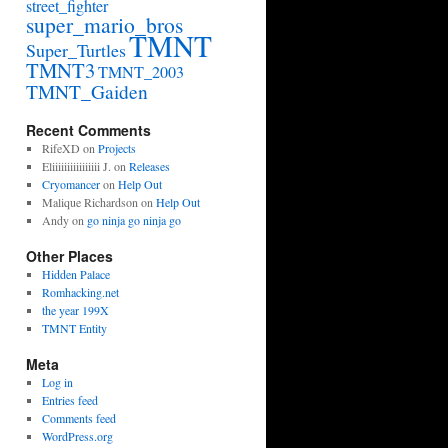
street_fighter
super_mario_bros
TMNT
Super_Turtles
TMNT3
TMNT_2003
TMNT_Gaiden
Recent Comments
RifeXD
on
Projects
Eliiiiiiiiiiiiiiii J.
on
Releases
Cryomancer
on
Help Out
Malique Richardson
on
Help Out
Andy
on
go ninja go ninja go
Other Places
Hidden Palace
Romhacking.net
the year 199X
TMNT Entity
Meta
Log in
Entries feed
Comments feed
WordPress.org