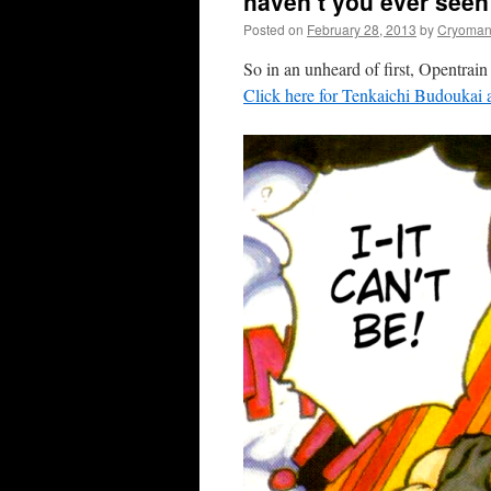
haven’t you ever seen 
Posted on
February 28, 2013
by
Cryoman
So in an unheard of first, Opent
Click here for Tenkaichi Budoukai a