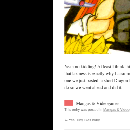
Yeah no kidding! At least I think thi
that laziness is exactly why I assu
one we just posted, a short Dragon 
do so we went ahead and did it.
Mangas & Videogames
This entry was posted in
Mangas & Vide
←
Yes. Tiny likes irony.