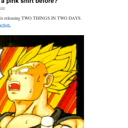
a pink shirt before?
cer
rain is releasing TWO THINGS IN TWO DAYS.
ction.