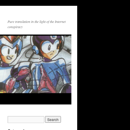
Pure translation in the light of the Internet
conspiracy