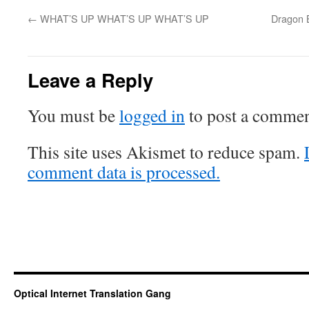
←
WHAT’S UP WHAT’S UP WHAT’S UP
Dragon B
Leave a Reply
You must be
logged in
to post a commen
This site uses Akismet to reduce spam.
comment data is processed.
Optical Internet Translation Gang