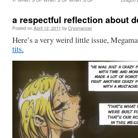
a respectful reflection about 
Posted on
April 12, 2011
by
Cryomancer
Here’s a very weird little issue, Megam
tits.