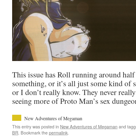
This issue has Roll running around hal
something, or it’s all just some kind of 
or I don’t really know. They never really
seeing more of Proto Man’s sex dungeon 
New Adventures of Megaman
This entry was posted in
New Adventures of Megaman
and tag
BR
. Bookmark the
permalink
.