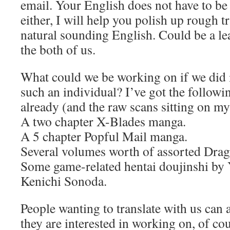
email. Your English does not have to b
either, I will help you polish up rough t
natural sounding English. Could be a le
the both of us.
What could we be working on if we did 
such an individual? I’ve got the followi
already (and the raw scans sitting on my
A two chapter X-Blades manga.
A 5 chapter Popful Mail manga.
Several volumes worth of assorted Dra
Some game-related hentai doujinshi by
Kenichi Sonoda.
People wanting to translate with us can 
they are interested in working on, of cou