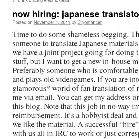
now hiring: japanese translato
Posted on
November 4, 2011
by
Cryomancer
Time to do some shameless begging. The 
someone to translate Japanese materials
we have a joint project going for doin
stuff, but I want to get a new in-house 
Preferably someone who is comfortable
and plays old videogames. If you are int
glamorous* world of fan translation of 
me via email. You can get my address o
this blog. Note that this job in no way 
reimbursement. It’s a hobbyist deal and 
we like the material. A successful “hire
with us all in IRC to work or just corre