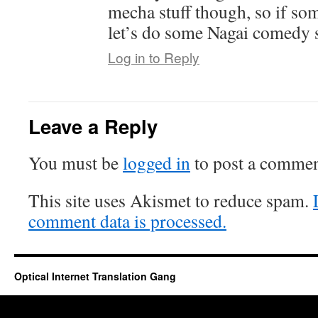
mecha stuff though, so if so
let’s do some Nagai comedy st
Log in to Reply
Leave a Reply
You must be
logged in
to post a commen
This site uses Akismet to reduce spam.
comment data is processed.
Optical Internet Translation Gang