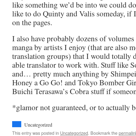
like something we’d be into we could do t
like to do Quinty and Valis someday, if 
on the pages.
I also have probably dozens of volumes
manga by artists I enjoy (that are also 
translation groups) that I would totally 
able translator to work with. Stuff like
and… pretty much anything by Shimpei 
Honey a Go Go! and Tokyo Bomber Girls
Buichi Terasawa’s Cobra stuff if someon
*glamor not guaranteed, or to actually b
Uncategorized
This entry was posted in
Uncategorized
. Bookmark the
permalin