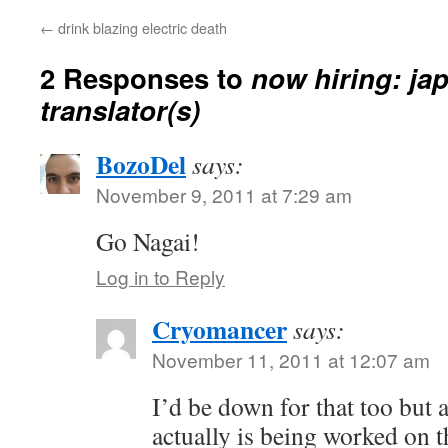
←
drink blazing electric death
2 Responses to
now hiring: ja
translator(s)
BozoDel
says:
November 9, 2011 at 7:29 am
Go Nagai!
Log in to Reply
Cryomancer
says:
November 11, 2011 at 12:07 am
I’d be down for that too but a 
actually is being worked on 