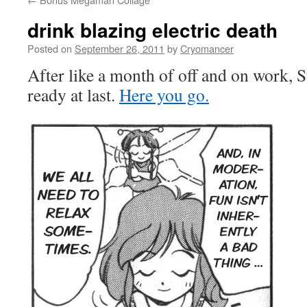
drink blazing electric death
Posted on
September 26, 2011
by
Cryomancer
After like a month of off and on work, S
ready at last.
Here you go.