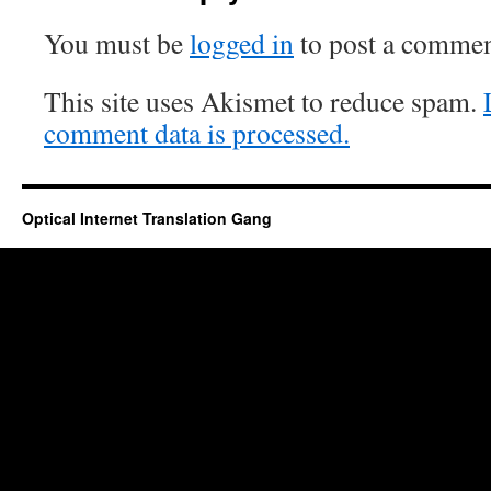
You must be
logged in
to post a commen
This site uses Akismet to reduce spam.
comment data is processed.
Optical Internet Translation Gang