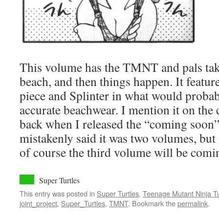
This volume has the TMNT and pals taki
beach, and then things happen. It featur
piece and Splinter in what would probab
accurate beachwear. I mention it on the c
back when I released the “coming soon” 
mistakenly said it was two volumes, but i
of course the third volume will be comin
Super Turtles
This entry was posted in
Super Turtles
,
Teenage Mutant Ninja Tu
joint_project
,
Super_Turtles
,
TMNT
. Bookmark the
permalink
.