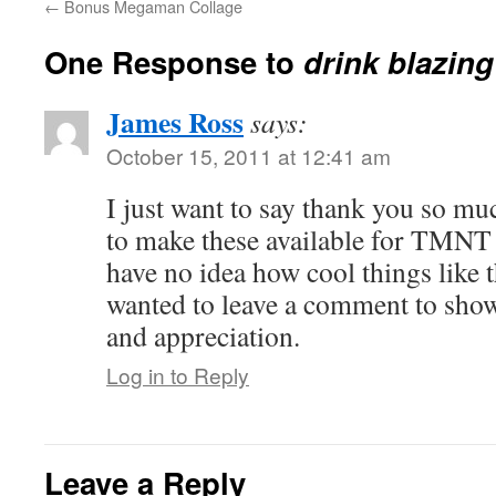
←
Bonus Megaman Collage
One Response to
drink blazing
James Ross
says:
October 15, 2011 at 12:41 am
I just want to say thank you so mu
to make these available for TMNT
have no idea how cool things like th
wanted to leave a comment to sho
and appreciation.
Log in to Reply
Leave a Reply