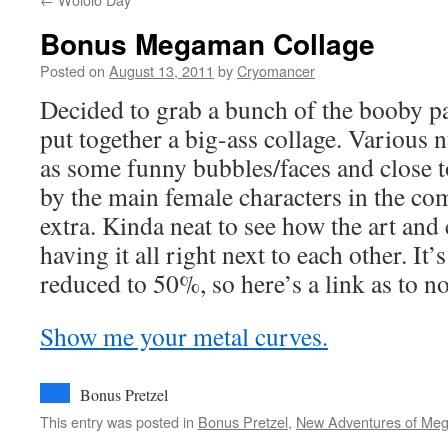
Bonus Megaman Collage
Posted on
August 13, 2011
by
Cryomancer
Decided to grab a bunch of the booby 
put together a big-ass collage. Various n
as some funny bubbles/faces and close 
by the main female characters in the comic
extra. Kinda neat to see how the art an
having it all right next to each other. It
reduced to 50%, so here’s a link as to no
Show me your metal curves.
Bonus Pretzel
This entry was posted in
Bonus Pretzel
,
New Adventures of Me