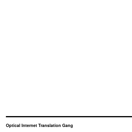
Optical Internet Translation Gang