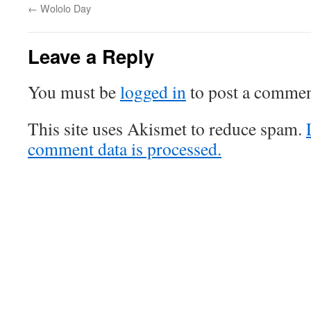
←
Wololo Day
Leave a Reply
You must be
logged in
to post a commen
This site uses Akismet to reduce spam.
comment data is processed.