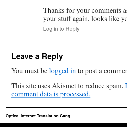
Thanks for your comments as
your stuff again, looks like 
Log in to Reply
Leave a Reply
You must be
logged in
to post a commen
This site uses Akismet to reduce spam.
comment data is processed.
Optical Internet Translation Gang