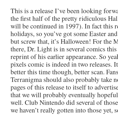
This is a release I’ve been looking forwa
the first half of the pretty ridiculous 
will be continued in 1997). In fact this r
holidays, so you’ve got some Easter and
but screw that, it’s Halloween! For the
there, Dr. Light is in several comics this
reprint of his earlier appearance. So yea
pixels comic is indeed in two releases. I
better this time though, better scan. Fan
Terranigma should also probably take not
pages of this release to itself to adverti
that we will probably eventually hopefu
well. Club Nintendo did several of those
we haven’t really gotten into those yet, s