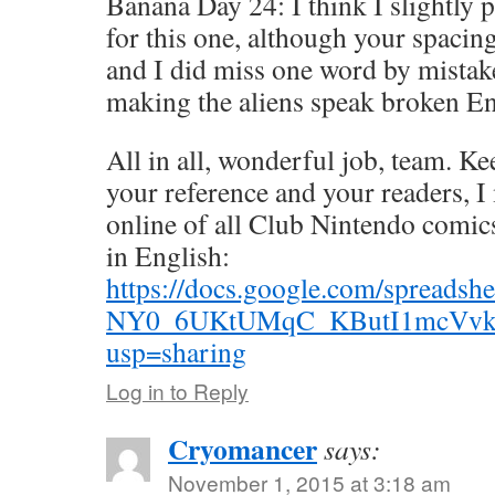
Banana Day 24: I think I slightly p
for this one, although your spacing
and I did miss one word by mistake
making the aliens speak broken En
All in all, wonderful job, team. Ke
your reference and your readers, I
online of all Club Nintendo comics 
in English:
https://docs.google.com/spread
NY0_6UKtUMqC_KButI1mcVvkZ
usp=sharing
Log in to Reply
Cryomancer
says:
November 1, 2015 at 3:18 am