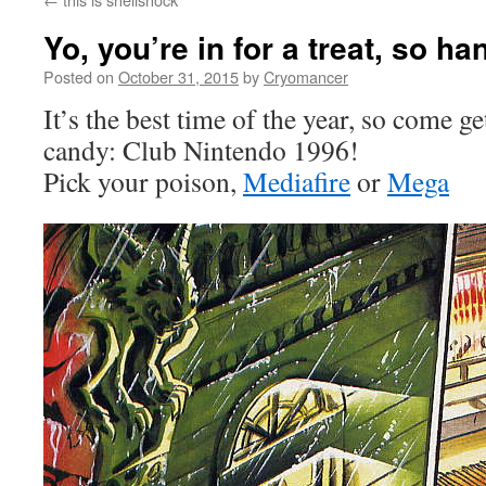
Yo, you’re in for a treat, so h
Posted on
October 31, 2015
by
Cryomancer
It’s the best time of the year, so come 
candy: Club Nintendo 1996!
Pick your poison,
Mediafire
or
Mega