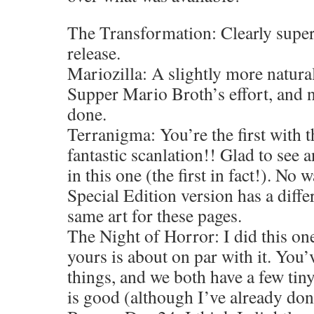
The Transformation: Clearly super
release.
Mariozilla: A slightly more natural
Supper Mario Broth’s effort, and n
done.
Terranigma: You’re the first with t
fantastic scanlation!! Glad to see 
in this one (the first in fact!). No w
Special Edition version has a differ
same art for these pages.
The Night of Horror: I did this on
yours is about on par with it. You’v
things, and we both have a few tin
is good (although I’ve already don