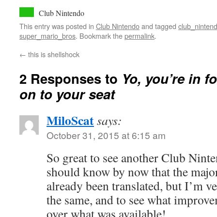
Club Nintendo
This entry was posted in
Club Nintendo
and tagged
club_ninten
super_mario_bros
. Bookmark the
permalink
.
←
this is shellshock
2 Responses to
Yo, you’re in f
on to your seat
MiloScat
says:
October 31, 2015 at 6:15 am
So great to see another Club Nint
should know by now that the major
already been translated, but I’m ve
the same, and to see what improv
over what was available!