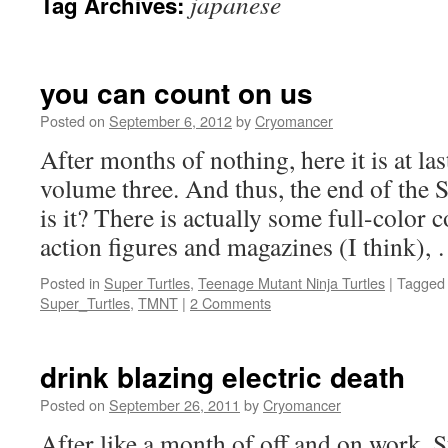
japanese
Tag Archives:
you can count on us
Posted on
September 6, 2012
by
Cryomancer
After months of nothing, here it is at la
volume three. And thus, the end of the S
is it? There is actually some full-color 
action figures and magazines (I think)
Posted in
Super Turtles
,
Teenage Mutant Ninja Turtles
|
Tagged
Super_Turtles
,
TMNT
|
2 Comments
drink blazing electric death
Posted on
September 26, 2011
by
Cryomancer
After like a month of off and on work, S