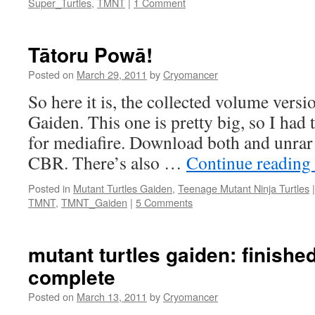
Super_Turtles
,
TMNT
|
1 Comment
Tātoru Powā!
Posted on
March 29, 2011
by
Cryomancer
So here it is, the collected volume vers
Gaiden. This one is pretty big, so I had to
for mediafire. Download both and unrar 
CBR. There’s also …
Continue reading
Posted in
Mutant Turtles Gaiden
,
Teenage Mutant Ninja Turtles
|
TMNT
,
TMNT_Gaiden
|
5 Comments
mutant turtles gaiden: finished
complete
Posted on
March 13, 2011
by
Cryomancer