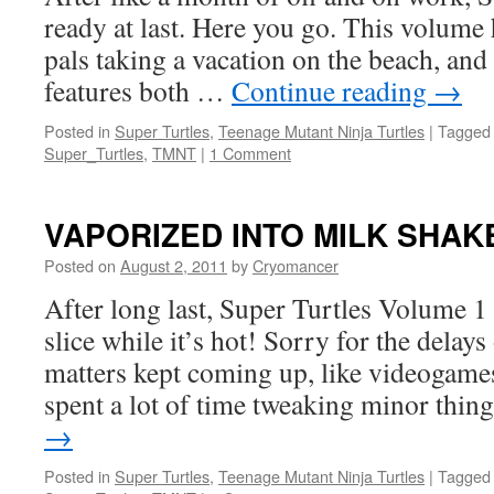
ready at last. Here you go. This volum
pals taking a vacation on the beach, and
features both …
Continue reading
→
Posted in
Super Turtles
,
Teenage Mutant Ninja Turtles
|
Tagged
Super_Turtles
,
TMNT
|
1 Comment
VAPORIZED INTO MILK SHAK
Posted on
August 2, 2011
by
Cryomancer
After long last, Super Turtles Volume 1 
slice while it’s hot! Sorry for the delay
matters kept coming up, like videogames 
spent a lot of time tweaking minor thi
→
Posted in
Super Turtles
,
Teenage Mutant Ninja Turtles
|
Tagged