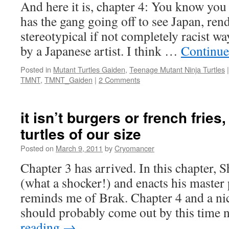
And here it is, chapter 4: You know you 
has the gang going off to see Japan, ren
stereotypical if not completely racist w
by a Japanese artist. I think …
Continue
Posted in
Mutant Turtles Gaiden
,
Teenage Mutant Ninja Turtles
|
TMNT
,
TMNT_Gaiden
|
2 Comments
it isn’t burgers or french fries
turtles of our size
Posted on
March 9, 2011
by
Cryomancer
Chapter 3 has arrived. In this chapter, 
(what a shocker!) and enacts his master
reminds me of Brak. Chapter 4 and a ni
should probably come out by this time
reading
→