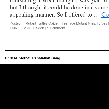
translating TMNT manga. I was glad to 
but I thought it could be done in a som
appealing manner. So I offered to …
Co
Posted in
Mutant Turtles Gaiden
,
Teenage Mutant Ninja Turtles
|
TMNT
,
TMNT_Gaiden
|
1 Comment
Optical Internet Translation Gang