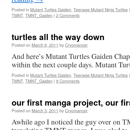
Posted in
Mutant Turtles Gaiden
,
Teenage Mutant Ninja Turtles
|
TMNT
,
TMNT_Gaiden
|
2 Comments
turtles all the way down
Posted on
March 8, 2011
by
Cryomancer
And here’s Mutant Turtles Gaiden Chapt
within the next couple days. Mutant Tur
Posted in
Mutant Turtles Gaiden
,
Teenage Mutant Ninja Turtles
|
TMNT
,
TMNT_Gaiden
|
9 Comments
our first manga project, our fir
Posted on
March 3, 2011
by
Cryomancer
Awhile ago I noticed the guy over on 